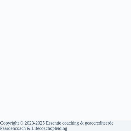
Copyright © 2023-2025
Essentie coaching & geaccrediteerde
Paardencoach & Lifecoachopleiding