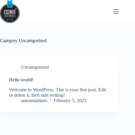
Skip
to
content
Category
Uncategorized
Uncategorized
Hello world!
Welcome to WordPress. This is your first post. Edit
or delete it, then start writing!
astonmartines
February 5, 2025